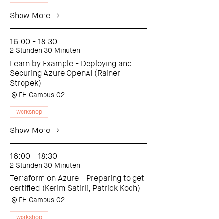
Show More
16:00 - 18:30
2 Stunden 30 Minuten
Learn by Example - Deploying and
Securing Azure OpenAI (Rainer
Stropek)
FH Campus 02
workshop
Show More
16:00 - 18:30
2 Stunden 30 Minuten
Terraform on Azure - Preparing to get
certified (Kerim Satirli, Patrick Koch)
FH Campus 02
workshop