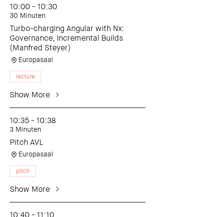
10:00 - 10:30
30 Minuten
Turbo-charging Angular with Nx:
Governance, Incremental Builds
(Manfred Steyer)
Europasaal
lecture
Show More
10:35 - 10:38
3 Minuten
Pitch AVL
Europasaal
pitch
Show More
10:40 - 11:10