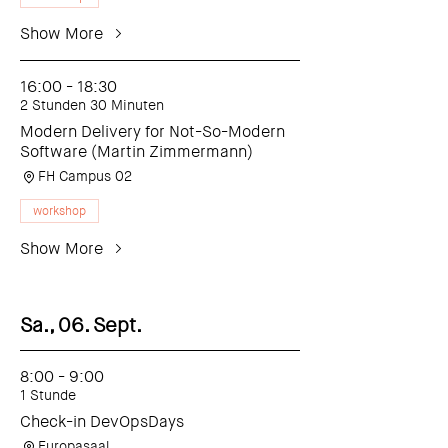
Show More
16:00 - 18:30
2 Stunden 30 Minuten
Modern Delivery for Not-So-Modern
Software (Martin Zimmermann)
FH Campus 02
workshop
Show More
Sa., 06. Sept.
8:00 - 9:00
1 Stunde
Check-in DevOpsDays
Europasaal