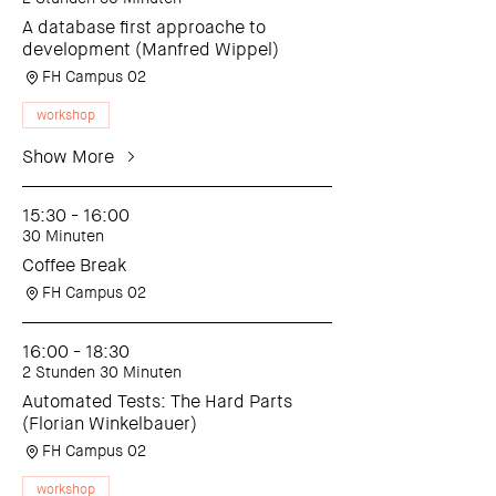
A database first approache to
development (Manfred Wippel)
FH Campus 02
workshop
Show More
15:30 - 16:00
30 Minuten
Coffee Break
FH Campus 02
16:00 - 18:30
2 Stunden 30 Minuten
Automated Tests: The Hard Parts
(Florian Winkelbauer)
FH Campus 02
workshop