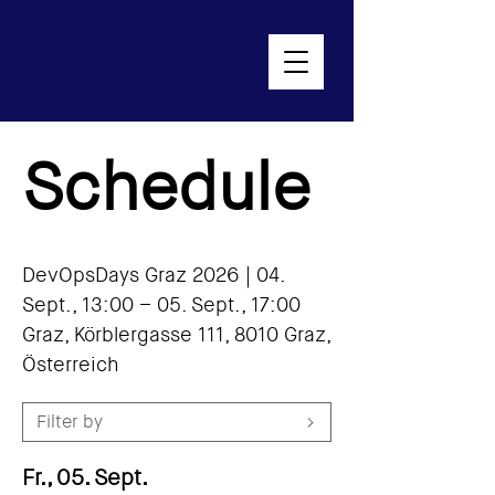
Schedule
DevOpsDays Graz 2026 |
04.
Sept., 13:00 – 05. Sept., 17:00
Graz, Körblergasse 111, 8010 Graz,
Österreich
Filter by
Fr., 05. Sept.