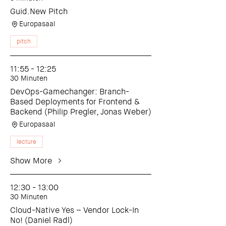
Guid.New Pitch
Europasaal
pitch
11:55 - 12:25
30 Minuten
DevOps-Gamechanger: Branch-
Based Deployments for Frontend &
Backend (Philip Pregler, Jonas Weber)
Europasaal
lecture
Show More
12:30 - 13:00
30 Minuten
Cloud-Native Yes – Vendor Lock-In
No! (Daniel Radl)