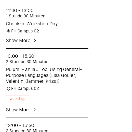
11:30 - 13:00
1 Stunde 30 Minuten
Check-In Workshop Day
FH Campus 02
Show More
13:00 - 15:30
2 Stunden 30 Minuten
Pulumi - an IaC Tool Using General-
Purpose Languages (Lisa Gößler,
Valentin Klammer-Krizaj)
FH Campus 02
workshop
Show More
13:00 - 15:30
2 Stunden 30 Minuten