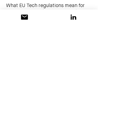
What EU Tech regulations mean for
platform teams (Paulina Dubas)
Europasaal
lecture
Show More
14:45 - 15:15
30 Minuten
Your DevOps Skills are Data's
Superpower - A Practical Guide to
DataOps (Alexander Senne)
Europasaal
lecture
Show More
15:15 - 15:30
15 Minuten