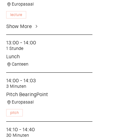
Europasaal
lecture
Show More
13:00 - 14:00
1 Stunde
Lunch
Canteen
14:00 - 14:03
3 Minuten
Pitch BearingPoint
Europasaal
pitch
14:10 - 14:40
30 Minuten