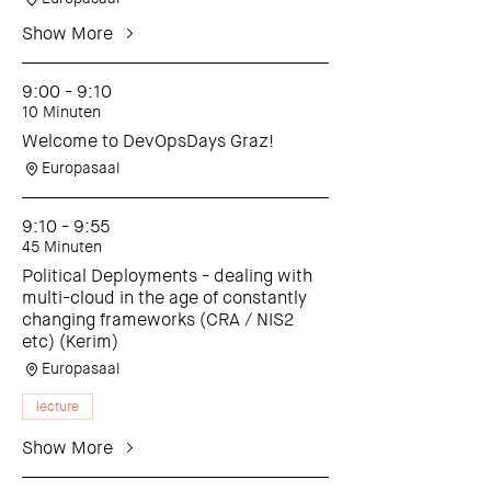
Show More
9:00 - 9:10
10 Minuten
Welcome to DevOpsDays Graz!
Europasaal
9:10 - 9:55
45 Minuten
Political Deployments - dealing with
multi-cloud in the age of constantly
changing frameworks (CRA / NIS2
etc) (Kerim)
Europasaal
lecture
Show More