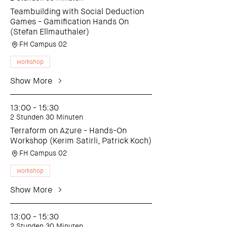
Teambuilding with Social Deduction
Games - Gamification Hands On
(Stefan Ellmauthaler)
FH Campus 02
workshop
Show More
13:00 - 15:30
2 Stunden 30 Minuten
Terraform on Azure - Hands-On
Workshop (Kerim Satirli, Patrick Koch)
FH Campus 02
workshop
Show More
13:00 - 15:30
2 Stunden 30 Minuten