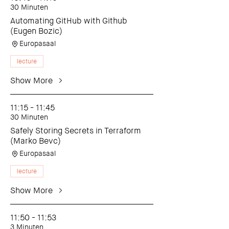
30 Minuten
Automating GitHub with Github
(Eugen Bozic)
Europasaal
lecture
Show More
11:15 - 11:45
30 Minuten
Safely Storing Secrets in Terraform
(Marko Bevc)
Europasaal
lecture
Show More
11:50 - 11:53
3 Minuten